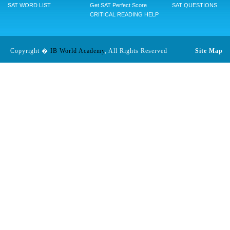
SAT WORD LIST
Get SAT Perfect Score
SAT QUESTIONS
CRITICAL READING HELP
Copyright �
IB World Academy
, All Rights Reserved
Site Map