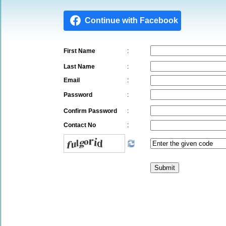
First Name
:
Last Name
:
Email
:
Password
:
Confirm Password
:
Contact No
: