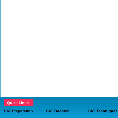
Quick Links
SAT Preparation
SAT Booster
SAT Techniques