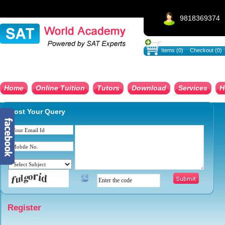
9818369374
Items (0)
Checkout (0)
Home
Online Tuition
Tutors
Download
Services
H
Post Your Query
Register