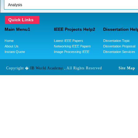
Analysis
Quick Links
Main Menu1
IEEE Projects Help2
Dissertation Hel
Home
Latest IEEE Papers
Dissertation Topic
About Us
Networking IEEE Papers
Dissertation Proposal
Instant Quote
Image Processing IEEE
Dissertation Services
Copyright �
IB World Academy
, All Rights Reserved
Site Map