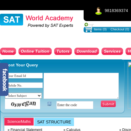
9818369374
Items (0)
Checkout (0)
Home
Online Tuition
Tutors
Download
Services
H
Post Your Query
Science/Maths
SAT STRUCTURE
» Financial Statement
» Calculus
» Discr