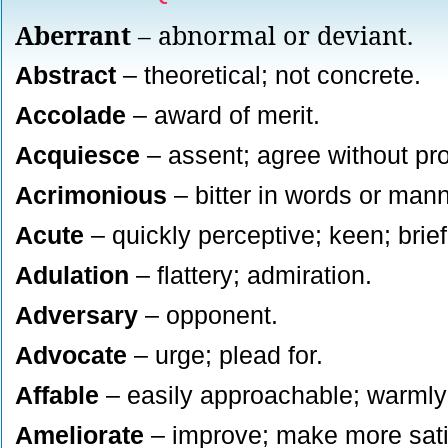
Aberrant
– abnormal or deviant.
Abstract
– theoretical; not concrete.
Accolade
– award of merit.
Acquiesce
– assent; agree without pro
Acrimonious
– bitter in words or mann
Acute
– quickly perceptive; keen; brie
Adulation
– flattery; admiration.
Adversary
– opponent.
Advocate
– urge; plead for.
Affable
– easily approachable; warmly 
Ameliorate
– improve; make more sati