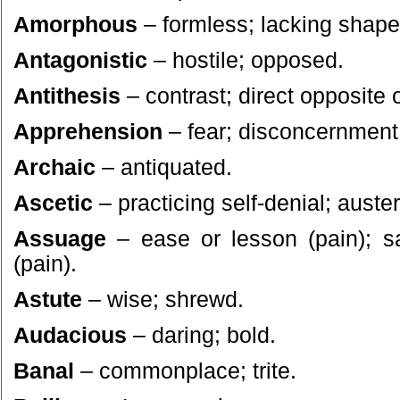
Amorphous
– formless; lacking shape 
Antagonistic
– hostile; opposed.
Antithesis
– contrast; direct opposite o
Apprehension
– fear; disconcernment
Archaic
– antiquated.
Ascetic
– practicing self-denial; auster
Assuage
– ease or lesson (pain); sa
(pain).
Astute
– wise; shrewd.
Audacious
– daring; bold.
Banal
– commonplace; trite.