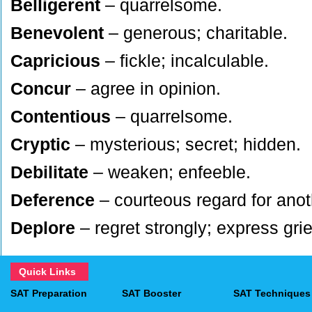
Belligerent
– quarrelsome.
Benevolent
– generous; charitable.
Capricious
– fickle; incalculable.
Concur
– agree in opinion.
Contentious
– quarrelsome.
Cryptic
– mysterious; secret; hidden.
Debilitate
– weaken; enfeeble.
Deference
– courteous regard for anot
Deplore
– regret strongly; express grie
Depravity
– corruption; wickedness.
Quick Links
Deprecate
– express disapproval of; pro
SAT Preparation
SAT Booster
SAT Techniques
Didactic
– teaching; instructional.