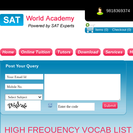
9818369374
Items (0)
Checkout (0)
Home
Online Tuition
Tutors
Download
Services
H
Post Your Query
HIGH FREQUENCY VOCAB LIST